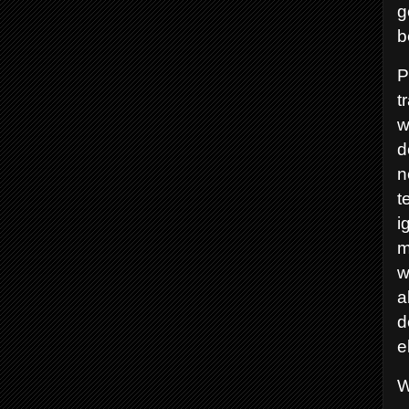
g
b
P
t
w
d
n
t
i
m
w
a
d
e
W