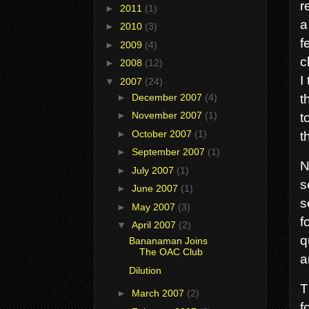
r
►
2011
(1)
a
►
2010
(3)
f
►
2009
(4)
c
►
2008
(12)
I
▼
2007
(24)
t
►
December 2007
(4)
t
►
November 2007
(1)
►
October 2007
(1)
t
►
September 2007
(1)
N
►
July 2007
(1)
s
►
June 2007
(1)
s
►
May 2007
(3)
f
▼
April 2007
(2)
q
Bananaman Joins
The OAC Club
a
Dilution
T
►
March 2007
(2)
f