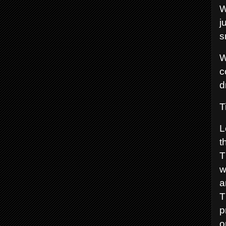
W
j
s
W
c
d
T
L
t
T
w
a
T
p
o