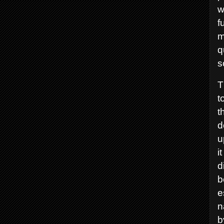
w
f
m
q
s
T
t
t
d
u
i
d
b
e
n
b