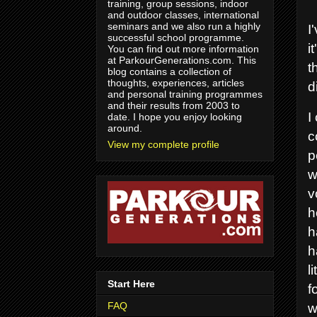
training, group sessions, indoor
and outdoor classes, international
seminars and we also run a highly
I
successful school programme.
i
You can find out more information
at ParkourGenerations.com. This
t
blog contains a collection of
thoughts, experiences, articles
d
and personal training programmes
and their results from 2003 to
I
date. I hope you enjoy looking
around.
c
View my complete profile
p
w
v
h
h
h
l
Start Here
f
FAQ
w