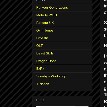
i
Parkour Generations
o
Mobility WOD
S
Parkour UK
s
Gym Jones
b
Crossfit
N
OLF
Beast Skills
I
Dragon Door
w
a
ExRx
t
Scooby's Workshop
d
T-Nation
g
T
Find...
t