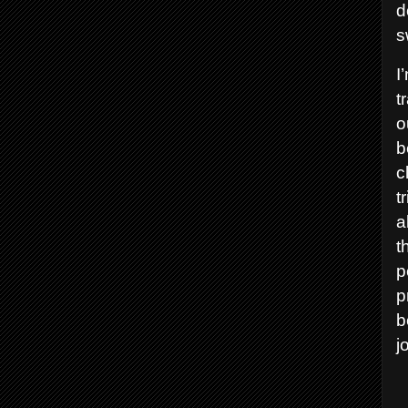
d
s
I
t
o
b
c
t
a
t
p
p
b
j