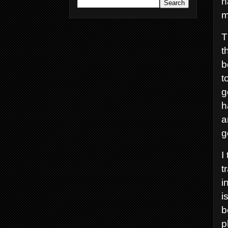
h
m
T
t
b
t
g
h
a
g
I
t
i
i
b
p