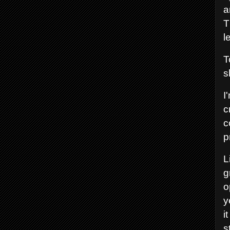
a
T
l
T
s
I
c
c
p
L
g
o
y
i
s