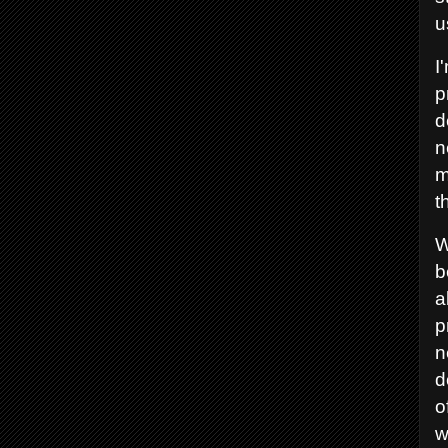
u
I
p
d
n
m
t
W
b
a
p
n
d
o
w