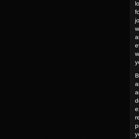
l
f
j
w
a
e
w
y
B
a
a
d
e
r
p
y