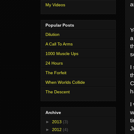
a
My Videos
Popular Posts
Y
Dilution
a
A Call To Arms
t
s
1000 Muscle Ups
24 Hours
I
The Forfeit
t
C
When Worlds Collide
h
The Descent
I
w
Archive
t
►
2013
(3)
J
►
2012
(4)