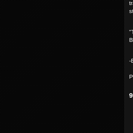
t
s
"
B
-
P
9