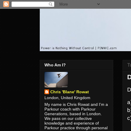
T
Who Am I?
D
D
Chris 'Blane' Rowat
London, United Kingdom
a
My name is Chris Rowat and I'm a
b
Parkour coach with Parkour
Generations, based in London.
c
We pass on our collective
knowledge and experience of
Parkour practice through personal