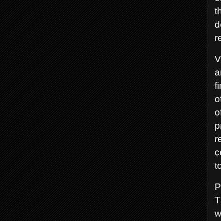
t
d
r
V
a
f
o
o
p
r
c
t
P
T
w