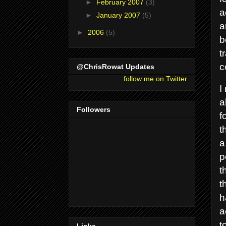
►
February 2007
(3)
a
►
January 2007
(5)
a
►
2006
(5)
b
t
c
@ChrisRowat Updates
follow me on Twitter
I
a
Followers
f
t
a
p
t
t
h
a
t
Links